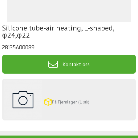
Silicone tube-air heating, L-shaped,
φ24,φ22
28135A00089
Kontakt oss
På Fjernlager (1 stk)