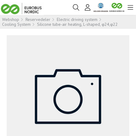
Webshop
Reservedeler
Electric driving system
Cooling System
Silicone tube-air heating, L-shaped, φ24,φ22