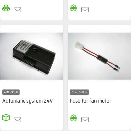
68190580
686062002
Automatic system 24V
Fuse for fan motor