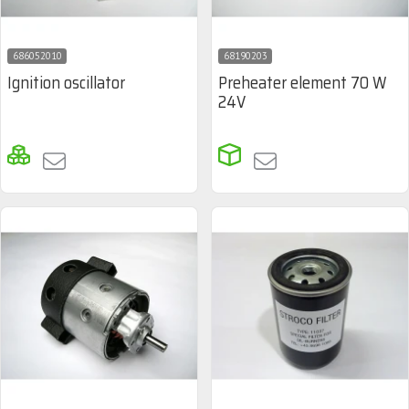
686052010
68190203
Ignition oscillator
Preheater element 70 W
24V