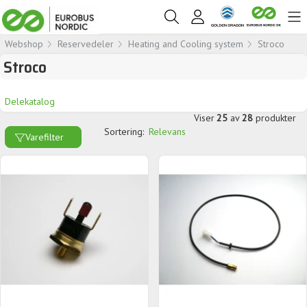
Webshop
Reservedeler
Heating and Cooling system
Stroco
Stroco
Delekatalog
Viser
25
av
28
produkter
Sortering:
Relevans
Varefilter