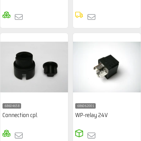
68604658
686062001
Connection cpl.
WP-relay 24V