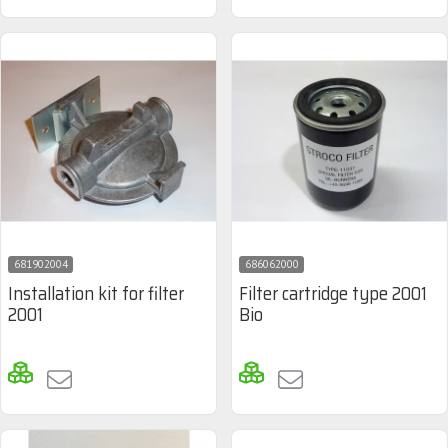
681902004
686062000
Installation kit for filter
Filter cartridge type 2001
2001
Bio