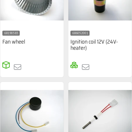
68190583
686052001
Fan wheel
Ignition coil 12V (24V-
heater)