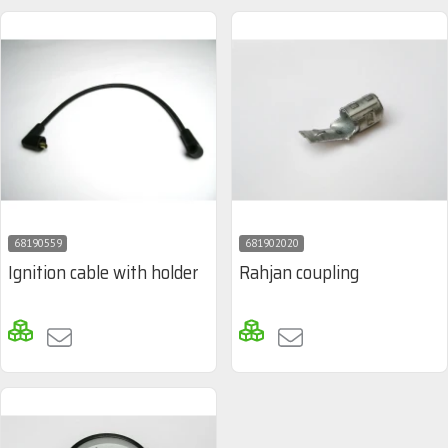
68190559
681902020
Ignition cable with holder
Rahjan coupling