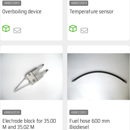
686052005
686052004
Overboiling device
Temperature sensor
686062010
686022002
Electrode block for 35.00
Fuel hose 600 mm
M and 35.02 M
Biodiesel