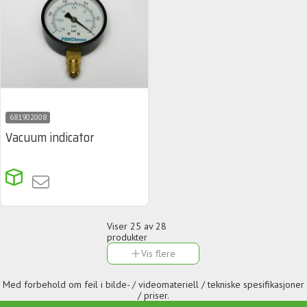
681902008
Vacuum indicator
Viser
25
av 28
produkter
Vis flere
Med forbehold om feil i bilde- / videomateriell / tekniske spesifikasjoner
/ priser.