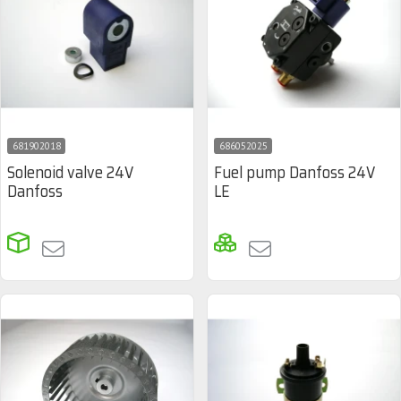
681902018
686052025
Solenoid valve 24V
Fuel pump Danfoss 24V
Danfoss
LE