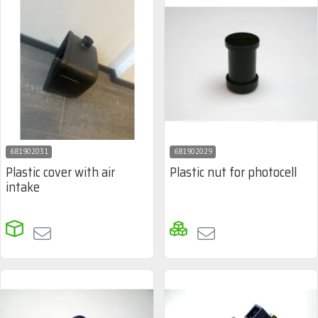
681902031
681902029
Plastic cover with air
Plastic nut for photocell
intake