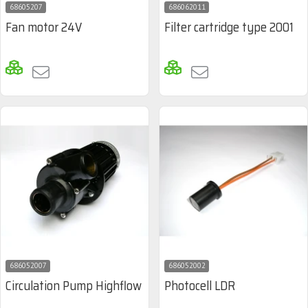
68605207
686062011
Fan motor 24V
Filter cartridge type 2001
686052007
686052002
Circulation Pump Highflow
Photocell LDR