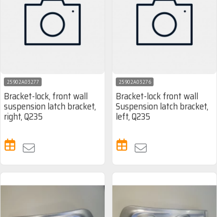
25902A03277
25902A03276
Bracket-lock, front wall
Bracket-lock front wall
suspension latch bracket,
Suspension latch bracket,
right, Q235
left, Q235