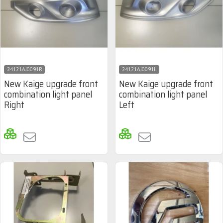
24121AJ0091R
24121AJ0091L
New Kaige upgrade front
New Kaige upgrade front
combination light panel
combination light panel
Right
Left