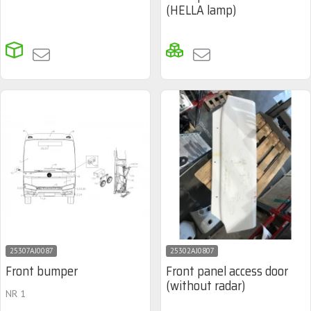
(HELLA lamp)
25307AJ0087
25302AJ0807
Front bumper
Front panel access door
(without radar)
NR 1