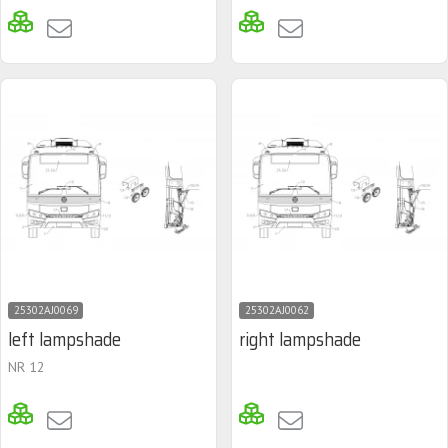
25302AJ0069
25302AJ0062
left lampshade
right lampshade
NR 12