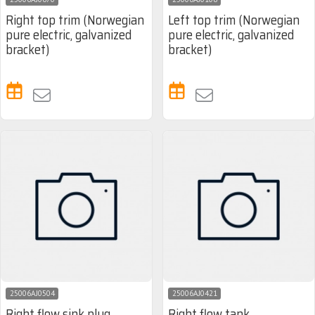
Right top trim (Norwegian
Left top trim (Norwegian
pure electric, galvanized
pure electric, galvanized
bracket)
bracket)
25006AJ0504
25006AJ0421
Right flow sink plug
Right flow tank