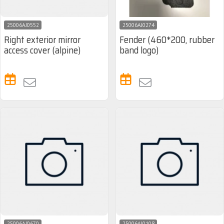
25006AJ0552
25006AJ0274
Right exterior mirror
Fender (460*200, rubber
access cover (alpine)
band logo)
25006AJ0670
25006AJ0108