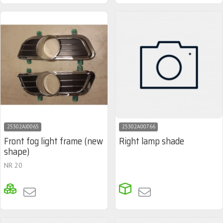
25302AJ0065
25302A00766
Front fog light frame (new
Right lamp shade
shape)
NR 20