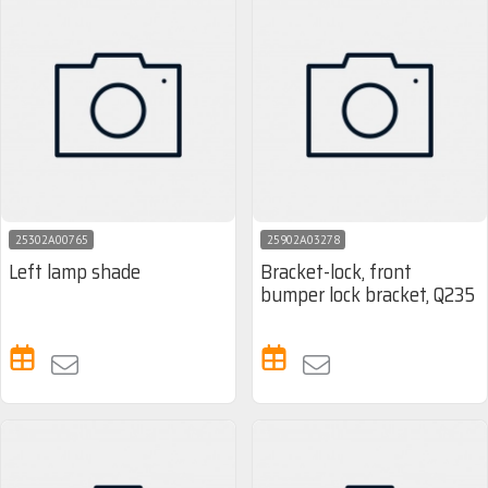
25302A00765
25902A03278
Left lamp shade
Bracket-lock, front
bumper lock bracket, Q235