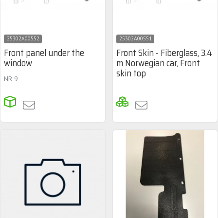
25302A00552
25302A00551
Front panel under the
Front Skin - Fiberglass, 3.4
window
m Norwegian car, Front
skin top
NR 9