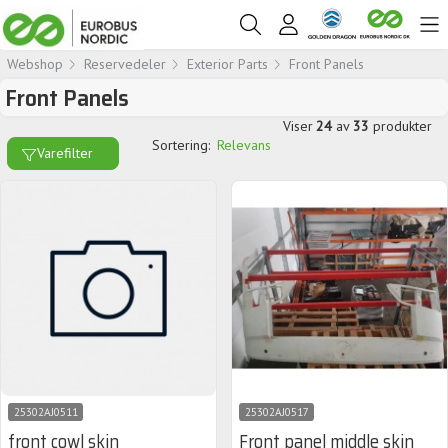
Webshop
Reservedeler
Exterior Parts
Front Panels
Front Panels
Viser
24
av
33
produkter
Sortering:
Relevans
Varefilter
25302AJ0511
25302AJ0517
front cowl skin
Front panel middle skin