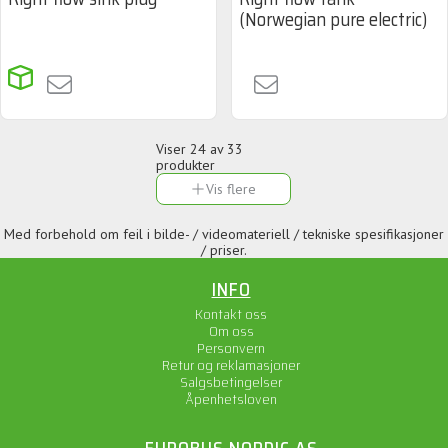
(Norwegian pure electric)
Viser
24
av 33
produkter
Vis flere
Med forbehold om feil i bilde- / videomateriell / tekniske spesifikasjoner
/ priser.
INFO
Kontakt oss
Om oss
Personvern
Retur og reklamasjoner
Salgsbetingelser
Åpenhetsloven