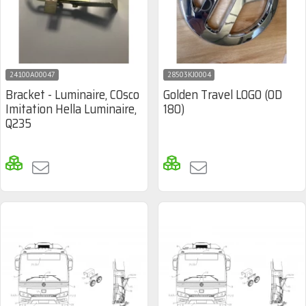
24100A00047
28503KJ0004
Bracket - Luminaire, COsco
Golden Travel LOGO (OD
Imitation Hella Luminaire,
180)
Q235