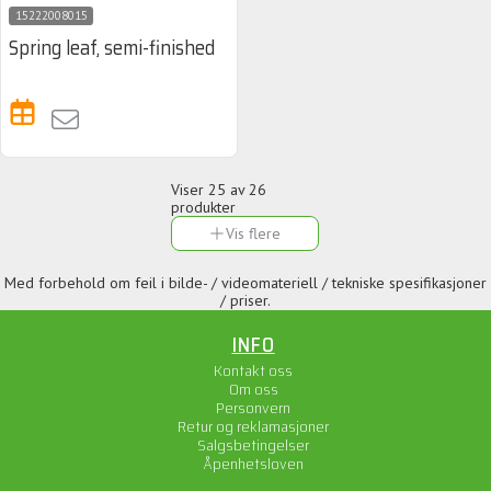
15222008015
Spring leaf, semi-finished
Viser
25
av 26
produkter
Vis flere
Med forbehold om feil i bilde- / videomateriell / tekniske spesifikasjoner
/ priser.
INFO
Kontakt oss
Om oss
Personvern
Retur og reklamasjoner
Salgsbetingelser
Åpenhetsloven