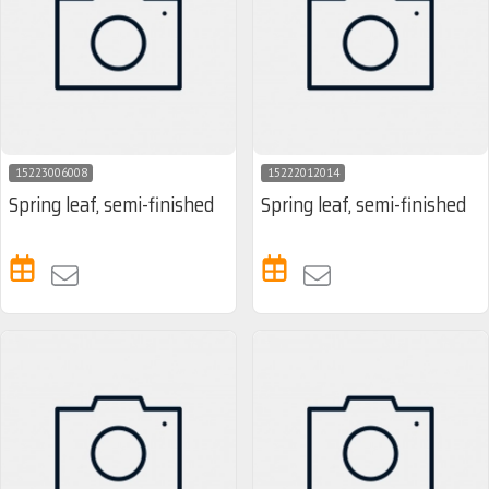
15223006008
15222012014
Spring leaf, semi-finished
Spring leaf, semi-finished