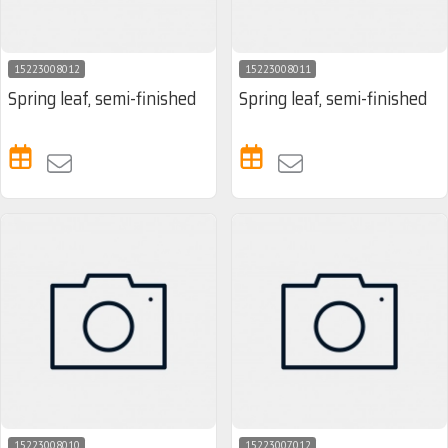
15223008012
15223008011
Spring leaf, semi-finished
Spring leaf, semi-finished
15223008010
15223007012