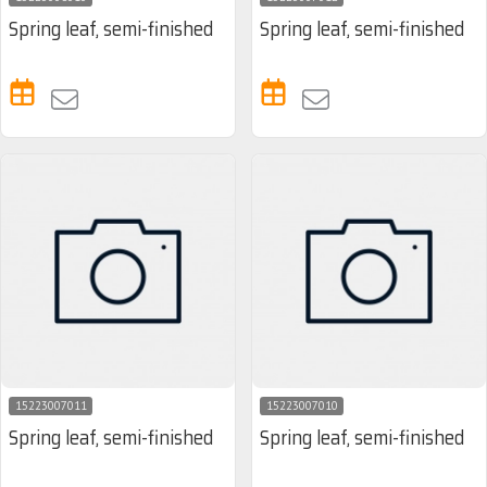
Spring leaf, semi-finished
Spring leaf, semi-finished
15223007011
15223007010
Spring leaf, semi-finished
Spring leaf, semi-finished