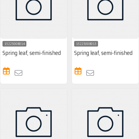
15223008014
15223008013
Spring leaf, semi-finished
Spring leaf, semi-finished