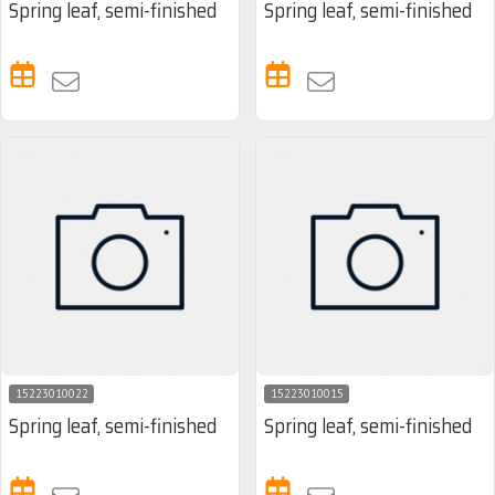
Spring leaf, semi-finished
Spring leaf, semi-finished
15223010022
15223010015
Spring leaf, semi-finished
Spring leaf, semi-finished