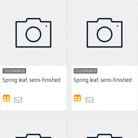
15223006013
15223006009
Spring leaf, semi-finished
Spring leaf, semi-finished