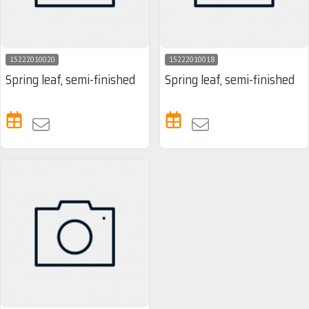
15222010020
15222010018
Spring leaf, semi-finished
Spring leaf, semi-finished