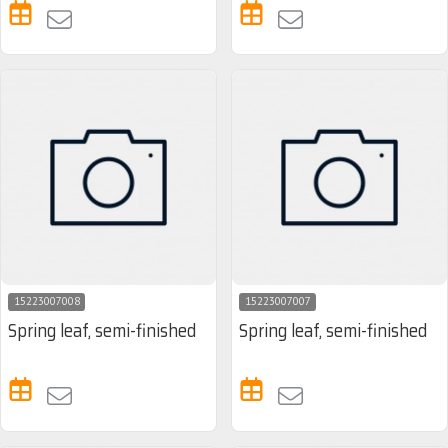
15223007008
15223007007
Spring leaf, semi-finished
Spring leaf, semi-finished