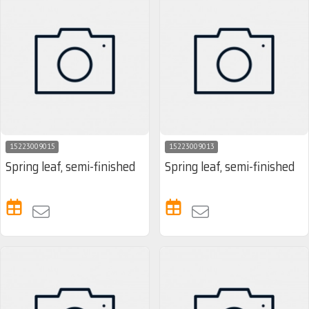
15223009015
15223009013
Spring leaf, semi-finished
Spring leaf, semi-finished