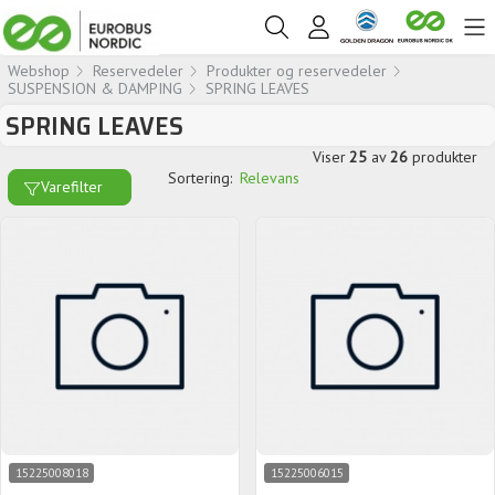
Webshop
Reservedeler
Produkter og reservedeler
SUSPENSION & DAMPING
SPRING LEAVES
SPRING LEAVES
Viser
25
av
26
produkter
Sortering:
Relevans
Varefilter
15225008018
15225006015