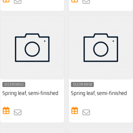
15223010012
15223010010
Spring leaf, semi-finished
Spring leaf, semi-finished