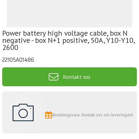
Power battery high voltage cable, box N
negative - box N+1 positive, 50A, Y10-Y10,
2600
22105A01486
Kontakt oss
Bestillingsvare. Kontakt oss om leveringstid