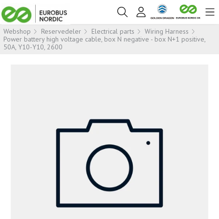
Webshop
Reservedeler
Electrical parts
Wiring Harness
Power battery high voltage cable, box N negative - box N+1 positive,
50A, Y10-Y10, 2600