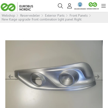
Webshop
Reservedeler
Exterior Parts
Front Panels
New Kaige upgrade front combination light panel Right
Previous
Next